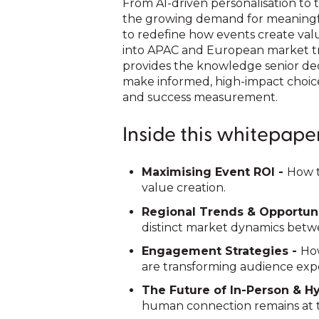
From AI-driven personalisation to t
the growing demand for meaningfu
to redefine how events create valu
into APAC and European market tr
provides the knowledge senior de
make informed, high-impact choic
and success measurement.
Inside this whitepaper,
Maximising Event ROI -
How t
value creation.
Regional Trends & Opportuni
distinct market dynamics bet
Engagement Strategies -
How
are transforming audience exp
The Future of In-Person & H
human connection remains at t