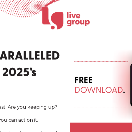
ARALLELED
 2025’s
ast. Are you keeping up?
ou can act on it.