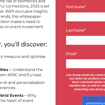
he rise of biometrics and
l connections, 2025 is set
First Name
*
e. With exclusive insights
ends, this whitepaper
cision-makers need to
es on event investment
Last Name
*
 you’ll discover:
Email
*
o measure and optimise
ties -
Understand the
ween APAC and Europe.
Live Group needs the contact
you about our products an
 AI and personalisation
these communications at
unsubscribe, as well as o
eriences.
protecting your privac
ybrid Events -
Why
he heart of event