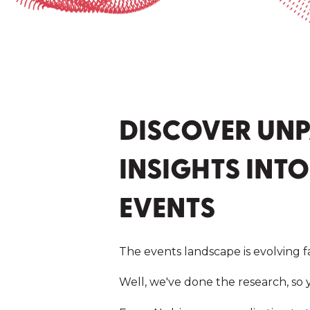
DISCOVER UNP
INSIGHTS INTO
EVENTS
The events landscape is evolving f
Well, we've done the research, so y