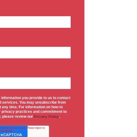
 information you provide to us to contact
d services. You may unsubscribe from
 any time. For information on how to
ur privacy practices and commitment to
Privacy Policy
y, please review our
.